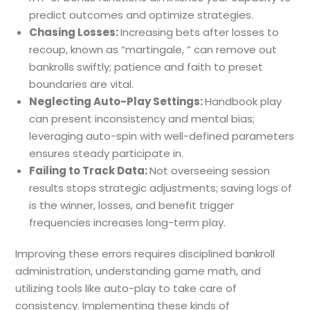
predict outcomes and optimize strategies.
Chasing Losses:
Increasing bets after losses to
recoup, known as “martingale, ” can remove out
bankrolls swiftly; patience and faith to preset
boundaries are vital.
Neglecting Auto-Play Settings:
Handbook play
can present inconsistency and mental bias;
leveraging auto-spin with well-defined parameters
ensures steady participate in.
Failing to Track Data:
Not overseeing session
results stops strategic adjustments; saving logs of
is the winner, losses, and benefit trigger
frequencies increases long-term play.
Improving these errors requires disciplined bankroll
administration, understanding game math, and
utilizing tools like auto-play to take care of
consistency. Implementing these kinds of