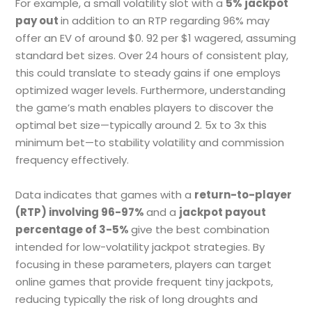
For example, a small volatility slot with a
5% jackpot
pay out
in addition to an RTP regarding 96% may
offer an EV of around $0. 92 per $1 wagered, assuming
standard bet sizes. Over 24 hours of consistent play,
this could translate to steady gains if one employs
optimized wager levels. Furthermore, understanding
the game’s math enables players to discover the
optimal bet size—typically around 2. 5x to 3x this
minimum bet—to stability volatility and commission
frequency effectively.
Data indicates that games with a
return-to-player
(RTP) involving 96-97%
and a
jackpot payout
percentage of 3-5%
give the best combination
intended for low-volatility jackpot strategies. By
focusing in these parameters, players can target
online games that provide frequent tiny jackpots,
reducing typically the risk of long droughts and