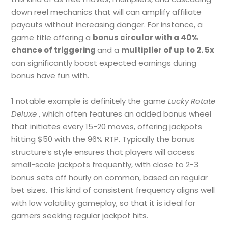
down reel mechanics that will can amplify affiliate
payouts without increasing danger. For instance, a
game title offering a
bonus circular with a 40%
chance of triggering
and a
multiplier of up to 2. 5x
can significantly boost expected earnings during
bonus have fun with.
1 notable example is definitely the game
Lucky Rotate
Deluxe
, which often features an added bonus wheel
that initiates every 15-20 moves, offering jackpots
hitting $50 with the 96% RTP. Typically the bonus
structure’s style ensures that players will access
small-scale jackpots frequently, with close to 2-3
bonus sets off hourly on common, based on regular
bet sizes. This kind of consistent frequency aligns well
with low volatility gameplay, so that it is ideal for
gamers seeking regular jackpot hits.