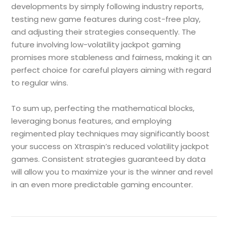
developments by simply following industry reports,
testing new game features during cost-free play,
and adjusting their strategies consequently. The
future involving low-volatility jackpot gaming
promises more stableness and fairness, making it an
perfect choice for careful players aiming with regard
to regular wins.
To sum up, perfecting the mathematical blocks,
leveraging bonus features, and employing
regimented play techniques may significantly boost
your success on Xtraspin’s reduced volatility jackpot
games. Consistent strategies guaranteed by data
will allow you to maximize your is the winner and revel
in an even more predictable gaming encounter.