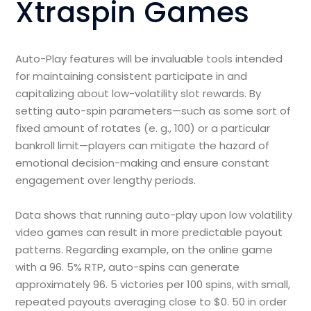
Xtraspin Games
Auto-Play features will be invaluable tools intended
for maintaining consistent participate in and
capitalizing about low-volatility slot rewards. By
setting auto-spin parameters—such as some sort of
fixed amount of rotates (e. g., 100) or a particular
bankroll limit—players can mitigate the hazard of
emotional decision-making and ensure constant
engagement over lengthy periods.
Data shows that running auto-play upon low volatility
video games can result in more predictable payout
patterns. Regarding example, on the online game
with a 96. 5% RTP, auto-spins can generate
approximately 96. 5 victories per 100 spins, with small,
repeated payouts averaging close to $0. 50 in order