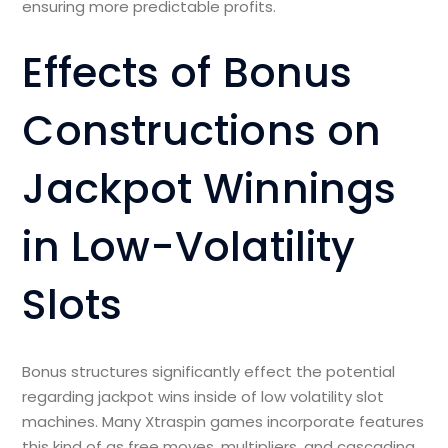
ensuring more predictable profits.
Effects of Bonus
Constructions on
Jackpot Winnings
in Low-Volatility
Slots
Bonus structures significantly effect the potential
regarding jackpot wins inside of low volatility slot
machines. Many Xtraspin games incorporate features
this kind of as free moves, multipliers, and cascading