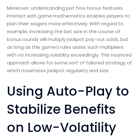
Moreover, understanding just how bonus features
interact with game mathematics enables players to
plan their wagers more effectively. With regard to
example, increasing the bet size in the course of
bonus rounds will multiply jackpot pay-out odds, but
as long as this game’s rules assist such multipliers
with no increasing volatility exceedingly. This nuanced
approach allows for some sort of tailored strategy of
which maximizes jackpot regularity and size.
Using Auto-Play to
Stabilize Benefits
on Low-Volatility