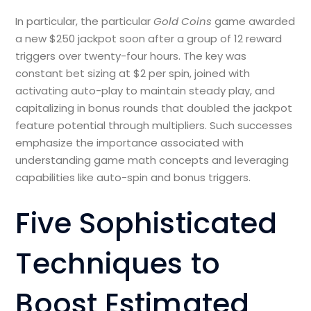
In particular, the particular
Gold Coins
game awarded
a new $250 jackpot soon after a group of 12 reward
triggers over twenty-four hours. The key was
constant bet sizing at $2 per spin, joined with
activating auto-play to maintain steady play, and
capitalizing in bonus rounds that doubled the jackpot
feature potential through multipliers. Such successes
emphasize the importance associated with
understanding game math concepts and leveraging
capabilities like auto-spin and bonus triggers.
Five Sophisticated
Techniques to
Boost Estimated