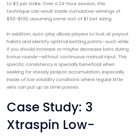
to $2 per strike. Over a 24-hour session, this
technique can result inside cumulative winnings of
$50-$100, assuming some sort of $1 bet sizing.
In addition, auto-play allows players to look at payout
habits and identify optimal betting points—such while
if you should increase or maybe decrease bets during
bonus rounds—without continuous manual input. This
specific consistency is specially beneficial when
seeking for steady jackpot accumulation, especially
inside of low volatility conditions where regular little
wins can put up as time passes.
Case Study: 3
Xtraspin Low-