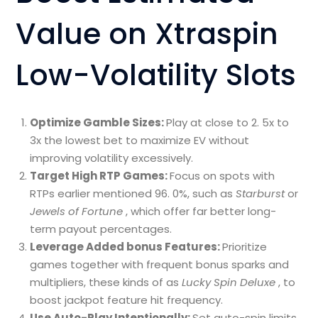
Value on Xtraspin
Low-Volatility Slots
Optimize Gamble Sizes:
Play at close to 2. 5x to
3x the lowest bet to maximize EV without
improving volatility excessively.
Target High RTP Games:
Focus on spots with
RTPs earlier mentioned 96. 0%, such as
Starburst
or
Jewels of Fortune
, which offer far better long-
term payout percentages.
Leverage Added bonus Features:
Prioritize
games together with frequent bonus sparks and
multipliers, these kinds of as
Lucky Spin Deluxe
, to
boost jackpot feature hit frequency.
Use Auto-Play Intentionally:
Set auto-spin limits