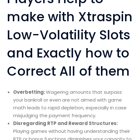
make with Xtraspin
Low-Volatility Slots
and Exactly how to
Correct All of them
Overbetting:
Wagering amounts that surpass
your bankroll or even are not aimed with game
math leads to rapid depletion, especially in case
misjudging the payment frequency.
Disregarding RTP and Reward Structures:
Playing games without having understanding their
RTP or bonus functions diminishes your capacity to