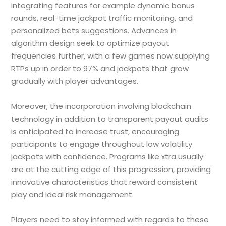
integrating features for example dynamic bonus
rounds, real-time jackpot traffic monitoring, and
personalized bets suggestions. Advances in
algorithm design seek to optimize payout
frequencies further, with a few games now supplying
RTPs up in order to 97% and jackpots that grow
gradually with player advantages.
Moreover, the incorporation involving blockchain
technology in addition to transparent payout audits
is anticipated to increase trust, encouraging
participants to engage throughout low volatility
jackpots with confidence. Programs like xtra usually
are at the cutting edge of this progression, providing
innovative characteristics that reward consistent
play and ideal risk management.
Players need to stay informed with regards to these