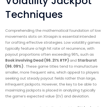
Volatility Jackpot
Techniques
Comprehending the mathematical foundation of low
movements slots on Xtraspin is essential intended
for crafting effective strategies. Low volatility games
typically feature a high hit rate of recurrence, with
payout proportions often exceeding 96%, such as
Book involving Dead (96. 21% RTP)
and
Starburst
(96. 09%)
. These game titles tend to manufacture
smaller, more frequent wins, which appeal to players
seeking out steady payout fields rather than large,
infrequent jackpots. However, the key to be able to
maximizing jackpots is placed in analyzing typically
the game’s expected value (EV) and deviation.