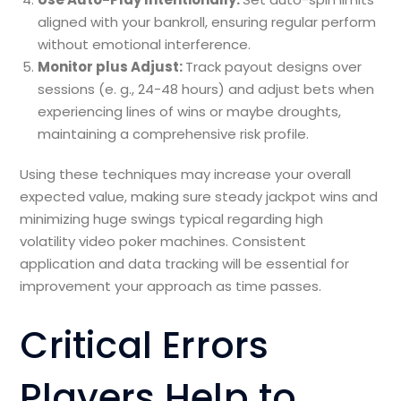
aligned with your bankroll, ensuring regular perform
without emotional interference.
Monitor plus Adjust:
Track payout designs over
sessions (e. g., 24-48 hours) and adjust bets when
experiencing lines of wins or maybe droughts,
maintaining a comprehensive risk profile.
Using these techniques may increase your overall
expected value, making sure steady jackpot wins and
minimizing huge swings typical regarding high
volatility video poker machines. Consistent
application and data tracking will be essential for
improvement your approach as time passes.
Critical Errors
Players Help to