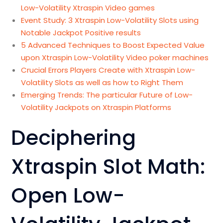
Low-Volatility Xtraspin Video games
Event Study: 3 Xtraspin Low-Volatility Slots using
Notable Jackpot Positive results
5 Advanced Techniques to Boost Expected Value
upon Xtraspin Low-Volatility Video poker machines
Crucial Errors Players Create with Xtraspin Low-
Volatility Slots as well as how to Right Them
Emerging Trends: The particular Future of Low-
Volatility Jackpots on Xtraspin Platforms
Deciphering
Xtraspin Slot Math:
Open Low-