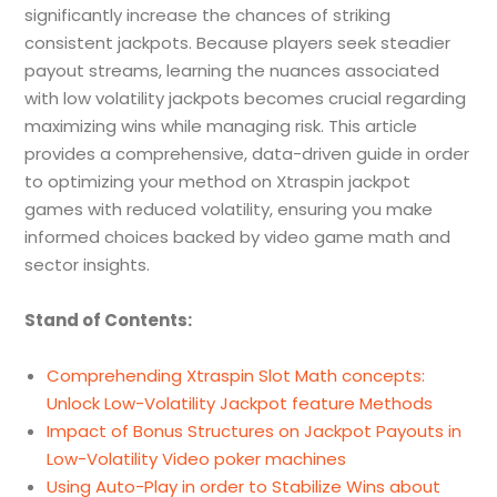
significantly increase the chances of striking
consistent jackpots. Because players seek steadier
payout streams, learning the nuances associated
with low volatility jackpots becomes crucial regarding
maximizing wins while managing risk. This article
provides a comprehensive, data-driven guide in order
to optimizing your method on Xtraspin jackpot
games with reduced volatility, ensuring you make
informed choices backed by video game math and
sector insights.
Stand of Contents:
Comprehending Xtraspin Slot Math concepts:
Unlock Low-Volatility Jackpot feature Methods
Impact of Bonus Structures on Jackpot Payouts in
Low-Volatility Video poker machines
Using Auto-Play in order to Stabilize Wins about