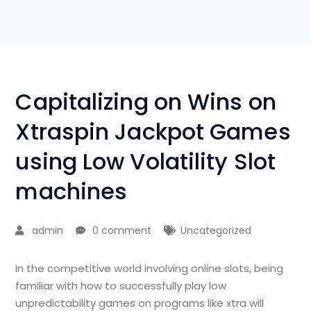
Capitalizing on Wins on
Xtraspin Jackpot Games
using Low Volatility Slot
machines
admin
0 comment
Uncategorized
In the competitive world involving online slots, being
familiar with how to successfully play low
unpredictability games on programs like xtra will