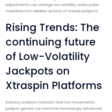
adjustments can change low volatility video poker
machines into reliable options of steady jackpots.
Rising Trends: The
continuing future
of Low-Volatility
Jackpots on
Xtraspin Platforms
Industry analysts forecast that low movements
jackpot games can become increasingly advanced,