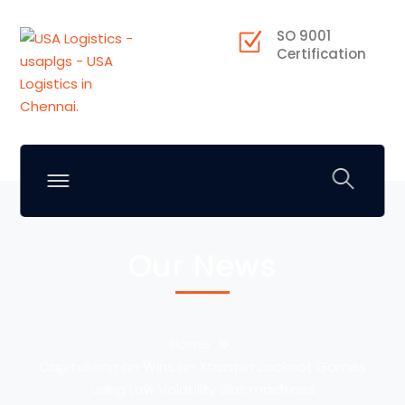
SO 9001
Certification
Our News
Home
Capitalizing on Wins on Xtraspin Jackpot Games
using Low Volatility Slot machines