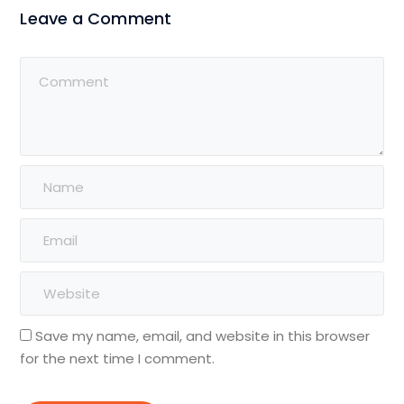
Leave a Comment
Save my name, email, and website in this browser
for the next time I comment.