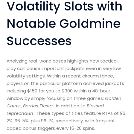
Volatility Slots with
Notable Goldmine
Successes
Analyzing real-world cases highlights how tactical
play can cause important jackpots even in very low
volatility settings. Within a recent circumstance,
players on the particular platform achieved jackpots
including $150 for you to $300 within a 48-hour
window by simply focusing on three games:
Golden
Coins
,
Berries Fiesta
, in addition to
Blessed
Leprechaun
. These types of titles feature RTPs of 96.
2%, 96. 5%, plus 96. 1%, respectively, with frequent
added bonus triggers every 15-20 spins.