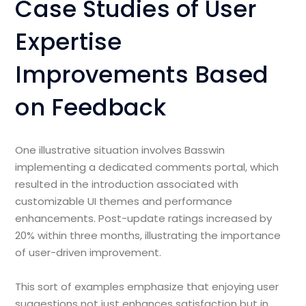
Case Studies of User
Expertise
Improvements Based
on Feedback
One illustrative situation involves Basswin
implementing a dedicated comments portal, which
resulted in the introduction associated with
customizable UI themes and performance
enhancements. Post-update ratings increased by
20% within three months, illustrating the importance
of user-driven improvement.
This sort of examples emphasize that enjoying user
suggestions not just enhances satisfaction but in