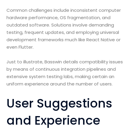
Common challenges include inconsistent computer
hardware performance, OS fragmentation, and
outdated software. Solutions involve demanding
testing, frequent updates, and employing universal
development frameworks much like React Native or
even Flutter.
Just to illustrate, Basswin details compatibility issues
by means of continuous integration pipelines and
extensive system testing labs, making certain an
uniform experience around the number of users.
User Suggestions
and Experience