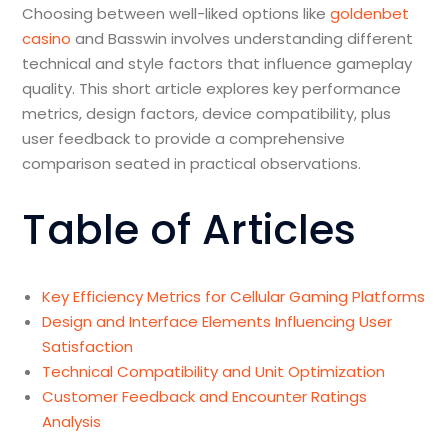
Choosing between well-liked options like
goldenbet
casino
and Basswin involves understanding different
technical and style factors that influence gameplay
quality. This short article explores key performance
metrics, design factors, device compatibility, plus
user feedback to provide a comprehensive
comparison seated in practical observations.
Table of Articles
Key Efficiency Metrics for Cellular Gaming Platforms
Design and Interface Elements Influencing User
Satisfaction
Technical Compatibility and Unit Optimization
Customer Feedback and Encounter Ratings
Analysis