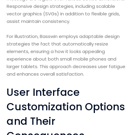
Responsive design strategies, including scalable
vector graphics (SVGs) in addition to flexible grids,
assist maintain consistency.
For illustration, Basswin employs adaptable design
strategies the fact that automatically resize
elements, ensuring a how it looks appealing
experience about both small mobile phones and
larger tablets. This approach decreases user fatigue
and enhances overall satisfaction.
User Interface
Customization Options
and Their