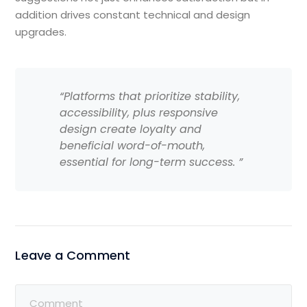
addition drives constant technical and design
upgrades.
“Platforms that prioritize stability,
accessibility, plus responsive
design create loyalty and
beneficial word-of-mouth,
essential for long-term success. ”
Leave a Comment