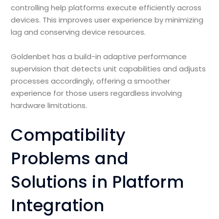
controlling help platforms execute efficiently across
devices. This improves user experience by minimizing
lag and conserving device resources.
Goldenbet has a build-in adaptive performance
supervision that detects unit capabilities and adjusts
processes accordingly, offering a smoother
experience for those users regardless involving
hardware limitations.
Compatibility
Problems and
Solutions in Platform
Integration