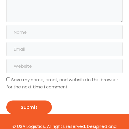
Save my name, email, and website in this browser
for the next time I comment.
© USA Logistics. All rights reserved. Designed and