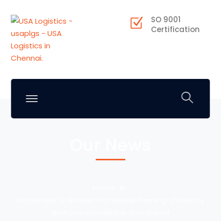
SO 9001
Certification
Our News
Home
Goldenbet or Basswin for Mobile Gaming: Efficiency
and User Knowledge Compared