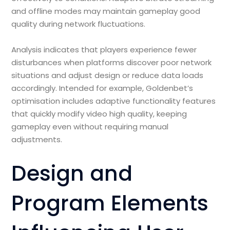
and offline modes may maintain gameplay good
quality during network fluctuations.
Analysis indicates that players experience fewer
disturbances when platforms discover poor network
situations and adjust design or reduce data loads
accordingly. Intended for example, Goldenbet’s
optimisation includes adaptive functionality features
that quickly modify video high quality, keeping
gameplay even without requiring manual
adjustments.
Design and
Program Elements