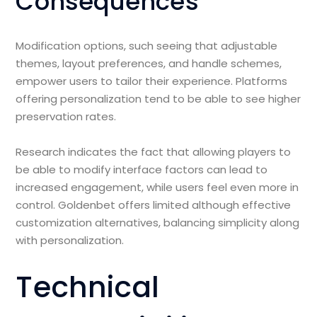
Consequences
Modification options, such seeing that adjustable
themes, layout preferences, and handle schemes,
empower users to tailor their experience. Platforms
offering personalization tend to be able to see higher
preservation rates.
Research indicates the fact that allowing players to
be able to modify interface factors can lead to
increased engagement, while users feel even more in
control. Goldenbet offers limited although effective
customization alternatives, balancing simplicity along
with personalization.
Technical