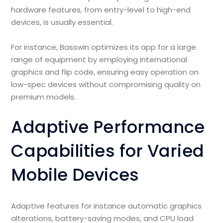
hardware features, from entry-level to high-end
devices, is usually essential.
For instance, Basswin optimizes its app for a large
range of equipment by employing international
graphics and flip code, ensuring easy operation on
low-spec devices without compromising quality on
premium models.
Adaptive Performance
Capabilities for Varied
Mobile Devices
Adaptive features for instance automatic graphics
alterations, battery-saving modes, and CPU load