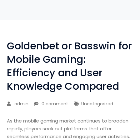
Goldenbet or Basswin for
Mobile Gaming:
Efficiency and User
Knowledge Compared
admin
0 comment
Uncategorized
As the mobile gaming market continues to broaden
rapidly, players seek out platforms that offer
seamless performance and engaging user activities.