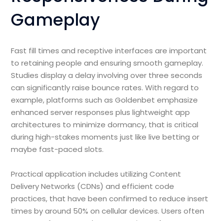
Gameplay
Fast fill times and receptive interfaces are important
to retaining people and ensuring smooth gameplay.
Studies display a delay involving over three seconds
can significantly raise bounce rates. With regard to
example, platforms such as Goldenbet emphasize
enhanced server responses plus lightweight app
architectures to minimize dormancy, that is critical
during high-stakes moments just like live betting or
maybe fast-paced slots.
Practical application includes utilizing Content
Delivery Networks (CDNs) and efficient code
practices, that have been confirmed to reduce insert
times by around 50% on cellular devices. Users often