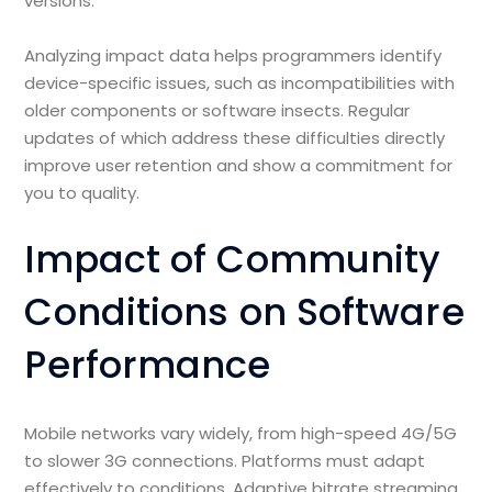
versions.
Analyzing impact data helps programmers identify
device-specific issues, such as incompatibilities with
older components or software insects. Regular
updates of which address these difficulties directly
improve user retention and show a commitment for
you to quality.
Impact of Community
Conditions on Software
Performance
Mobile networks vary widely, from high-speed 4G/5G
to slower 3G connections. Platforms must adapt
effectively to conditions. Adaptive bitrate streaming