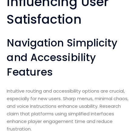
Influencing User
Satisfaction
Navigation Simplicity
and Accessibility
Features
Intuitive routing and accessibility options are crucial,
especially for new users. Sharp menus, minimal chaos,
and voice instructions enhance usability. Research
claim that platforms using simplified interfaces
enhance player engagement time and reduce
frustration.