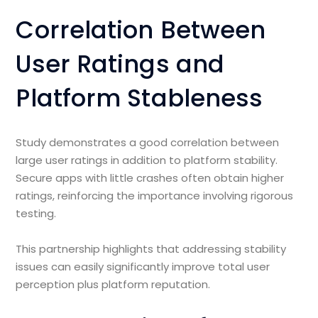
Correlation Between
User Ratings and
Platform Stableness
Study demonstrates a good correlation between
large user ratings in addition to platform stability.
Secure apps with little crashes often obtain higher
ratings, reinforcing the importance involving rigorous
testing.
This partnership highlights that addressing stability
issues can easily significantly improve total user
perception plus platform reputation.