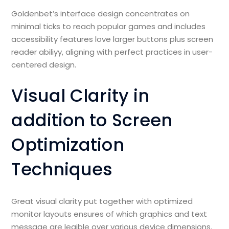
Goldenbet’s interface design concentrates on
minimal ticks to reach popular games and includes
accessibility features love larger buttons plus screen
reader abiliyy, aligning with perfect practices in user-
centered design.
Visual Clarity in
addition to Screen
Optimization
Techniques
Great visual clarity put together with optimized
monitor layouts ensures of which graphics and text
message are legible over various device dimensions.