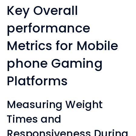
Key Overall
performance
Metrics for Mobile
phone Gaming
Platforms
Measuring Weight
Times and
Responsiveness During