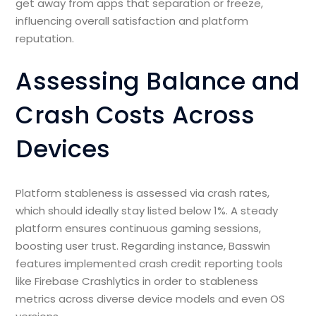
get away from apps that separation or freeze,
influencing overall satisfaction and platform
reputation.
Assessing Balance and
Crash Costs Across
Devices
Platform stableness is assessed via crash rates,
which should ideally stay listed below 1%. A steady
platform ensures continuous gaming sessions,
boosting user trust. Regarding instance, Basswin
features implemented crash credit reporting tools
like Firebase Crashlytics in order to stableness
metrics across diverse device models and even OS