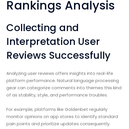
Rankings Analysis
Collecting and
Interpretation User
Reviews Successfully
Analyzing user reviews offers insights into real-life
platform performance. Natural language processing
gear can categorize comments into themes this kind
of as stability, style, and performance troubles.
For example, platforms like Goldenbet regularly
monitor opinions on app stores to identify standard
pain points and prioritize updates consequently.