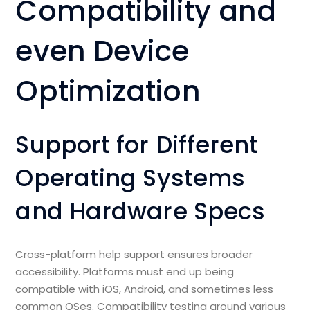
Compatibility and
even Device
Optimization
Support for Different
Operating Systems
and Hardware Specs
Cross-platform help support ensures broader
accessibility. Platforms must end up being
compatible with iOS, Android, and sometimes less
common OSes. Compatibility testing around various