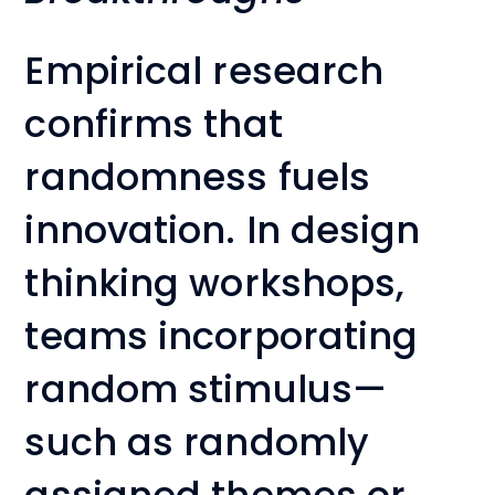
Empirical research
confirms that
randomness fuels
innovation. In design
thinking workshops,
teams incorporating
random stimulus—
such as randomly