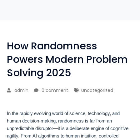
How Randomness
Powers Modern Problem
Solving 2025
admin
0 comment
Uncategorized
In the rapidly evolving world of science, technology, and
human decision-making, randomness is far from an
unpredictable disruptor—it is a deliberate engine of cognitive
agility. From AI algorithms to human intuition, controlled