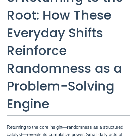
Root: How These
Everyday Shifts
Reinforce
Randomness as a
Problem-Solving
Engine
Returning to the core insight—randomness as a structured
catalyst—reveals its cumulative power. Small daily acts of