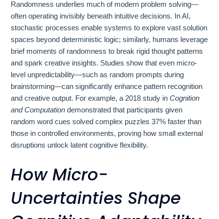
Randomness underlies much of modern problem solving—
often operating invisibly beneath intuitive decisions. In AI,
stochastic processes enable systems to explore vast solution
spaces beyond deterministic logic; similarly, humans leverage
brief moments of randomness to break rigid thought patterns
and spark creative insights. Studies show that even micro-
level unpredictability—such as random prompts during
brainstorming—can significantly enhance pattern recognition
and creative output. For example, a 2018 study in
Cognition
and Computation
demonstrated that participants given
random word cues solved complex puzzles 37% faster than
those in controlled environments, proving how small external
disruptions unlock latent cognitive flexibility.
How Micro-
Uncertainties Shape