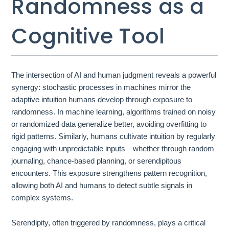
Randomness as a
Cognitive Tool
The intersection of AI and human judgment reveals a powerful
synergy: stochastic processes in machines mirror the
adaptive intuition humans develop through exposure to
randomness. In machine learning, algorithms trained on noisy
or randomized data generalize better, avoiding overfitting to
rigid patterns. Similarly, humans cultivate intuition by regularly
engaging with unpredictable inputs—whether through random
journaling, chance-based planning, or serendipitous
encounters. This exposure strengthens pattern recognition,
allowing both AI and humans to detect subtle signals in
complex systems.
Serendipity, often triggered by randomness, plays a critical