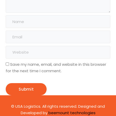
Save my name, email, and website in this browser
for the next time I comment.
© USA Logistics. All rights reserved. Designed and
Developed by
beemount technologies