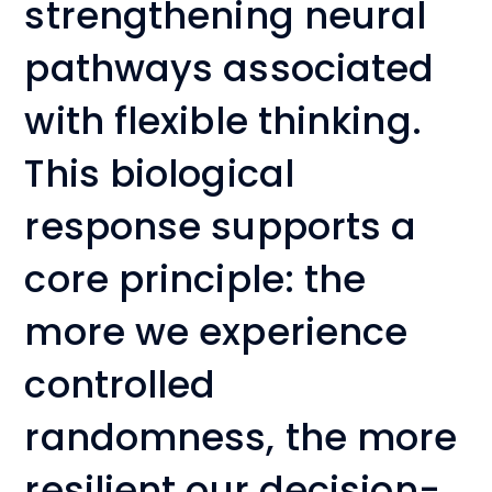
strengthening neural
pathways associated
with flexible thinking.
This biological
response supports a
core principle: the
more we experience
controlled
randomness, the more
resilient our decision-