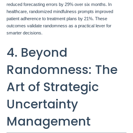
reduced forecasting errors by 29% over six months. In
healthcare, randomized mindfulness prompts improved
patient adherence to treatment plans by 21%. These
outcomes validate randomness as a practical lever for
smarter decisions.
4. Beyond
Randomness: The
Art of Strategic
Uncertainty
Management