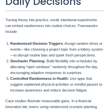
Daily Decisions
Turning theory into practice, small, intentional experiments
can embed randomness into routine choices. Frameworks
include:
Randomized Decision Triggers:
Assign random times or
events—like choosing a project topic from a lottery system
—to disrupt routine bias and spark fresh perspectives.
Stochastic Planning:
Build flexibility into schedules by
allocating “open windows” randomly throughout the day,
encouraging adaptive responses to surprises.
Controlled Randomness in Health:
Use apps that
suggest unplanned physical activities or mindful pauses to
increase awareness and reduce decision fatigue.
Case studies illustrate measurable gains. In a financial
innovation lab, teams using randomized scenario planning