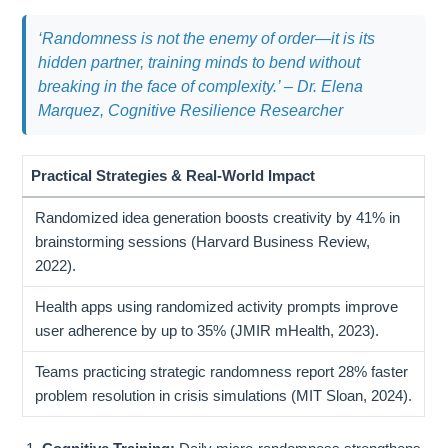
‘Randomness is not the enemy of order—it is its
hidden partner, training minds to bend without
breaking in the face of complexity.’
– Dr. Elena
Marquez, Cognitive Resilience Researcher
Practical Strategies & Real-World Impact
Randomized idea generation boosts creativity by 41% in
brainstorming sessions (Harvard Business Review,
2022).
Health apps using randomized activity prompts improve
user adherence by up to 35% (JMIR mHealth, 2023).
Teams practicing strategic randomness report 28% faster
problem resolution in crisis simulations (MIT Sloan, 2024).