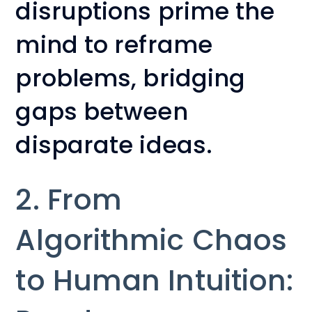
disruptions prime the
mind to reframe
problems, bridging
gaps between
disparate ideas.
2. From
Algorithmic Chaos
to Human Intuition: