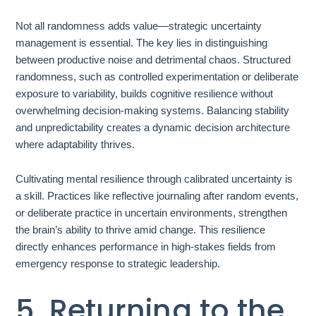
Not all randomness adds value—strategic uncertainty
management is essential. The key lies in distinguishing
between productive noise and detrimental chaos. Structured
randomness, such as controlled experimentation or deliberate
exposure to variability, builds cognitive resilience without
overwhelming decision-making systems. Balancing stability
and unpredictability creates a dynamic decision architecture
where adaptability thrives.
Cultivating mental resilience through calibrated uncertainty is
a skill. Practices like reflective journaling after random events,
or deliberate practice in uncertain environments, strengthen
the brain’s ability to thrive amid change. This resilience
directly enhances performance in high-stakes fields from
emergency response to strategic leadership.
5. Returning to the