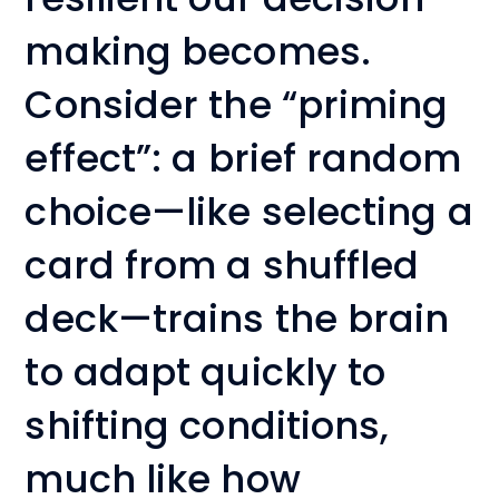
making becomes.
Consider the “priming
effect”: a brief random
choice—like selecting a
card from a shuffled
deck—trains the brain
to adapt quickly to
shifting conditions,
much like how