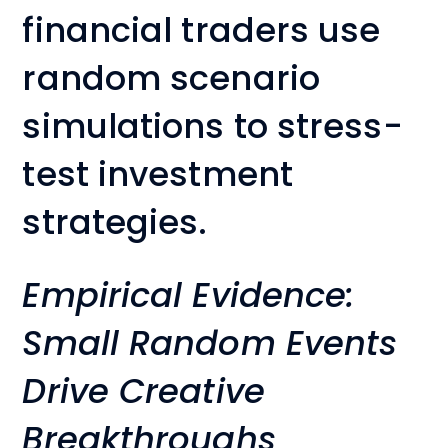
financial traders use
random scenario
simulations to stress-
test investment
strategies.
Empirical Evidence:
Small Random Events
Drive Creative
Breakthroughs