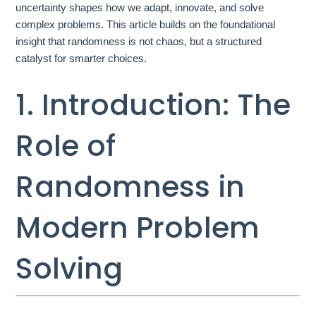
uncertainty shapes how we adapt, innovate, and solve
complex problems. This article builds on the foundational
insight that randomness is not chaos, but a structured
catalyst for smarter choices.
1. Introduction: The
Role of
Randomness in
Modern Problem
Solving