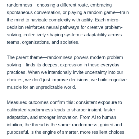
randomness—choosing a different route, embracing
spontaneous conversation, or playing a random game—train
the mind to navigate complexity with agility. Each micro-
decision reinforces neural pathways for creative problem-
solving, collectively shaping systemic adaptability across
teams, organizations, and societies.
The parent theme—randomness powers modern problem
solving—finds its deepest expression in these everyday
practices. When we intentionally invite uncertainty into our
choices, we don’t just improve decisions; we build cognitive
muscle for an unpredictable world.
Measured outcomes confirm this: consistent exposure to
calibrated randomness leads to sharper insight, faster
adaptation, and stronger innovation. From AI to human
intuition, the thread is the same: randomness, guided and
purposeful, is the engine of smarter, more resilient choices.