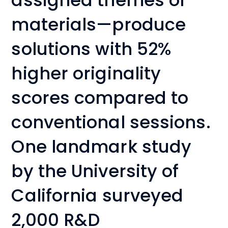
assigned themes or
materials—produce
solutions with 52%
higher originality
scores compared to
conventional sessions.
One landmark study
by the University of
California surveyed
2,000 R&D