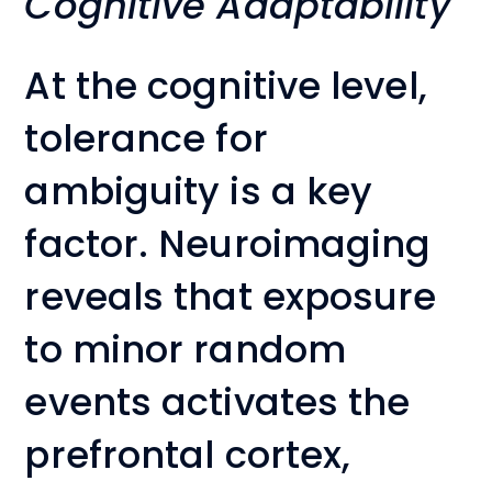
Cognitive Adaptability
At the cognitive level,
tolerance for
ambiguity is a key
factor. Neuroimaging
reveals that exposure
to minor random
events activates the
prefrontal cortex,