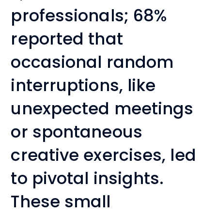
professionals; 68%
reported that
occasional random
interruptions, like
unexpected meetings
or spontaneous
creative exercises, led
to pivotal insights.
These small