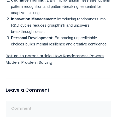
Cognitive Training:
Daily micro-randomness strengthens
pattern recognition and pattern-breaking, essential for
adaptive thinking.
Innovation Management:
Introducing randomness into
R&D cycles reduces groupthink and uncovers
breakthrough ideas.
Personal Development:
Embracing unpredictable
choices builds mental resilience and creative confidence.
Return to parent article: How Randomness Powers
Modern Problem Solving
Leave a Comment