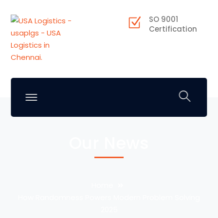
SO 9001
Certification
Our News
Home
How Randomness Powers Modern Problem Solving
2025