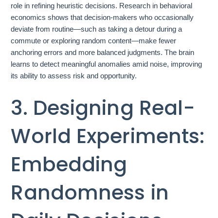
role in refining heuristic decisions. Research in behavioral
economics shows that decision-makers who occasionally
deviate from routine—such as taking a detour during a
commute or exploring random content—make fewer
anchoring errors and more balanced judgments. The brain
learns to detect meaningful anomalies amid noise, improving
its ability to assess risk and opportunity.
3. Designing Real-
World Experiments:
Embedding
Randomness in