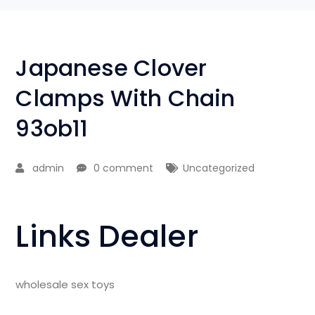
Japanese Clover
Clamps With Chain
93ob11
admin
0 comment
Uncategorized
Links Dealer
wholesale sex toys