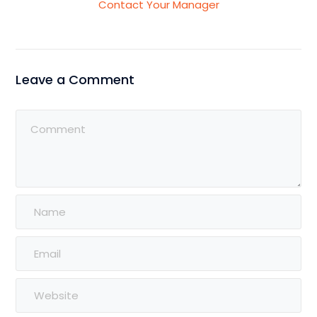
Contact Your Manager
Leave a Comment