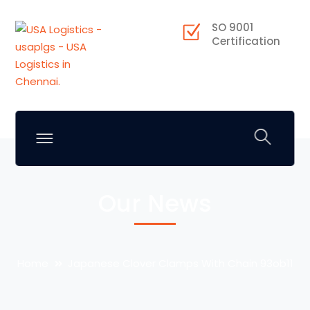
SO 9001
Certification
Our News
Home
Japanese Clover Clamps With Chain 93ob11