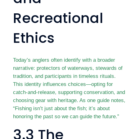
Recreational
Ethics
Today’s anglers often identify with a broader
narrative: protectors of waterways, stewards of
tradition, and participants in timeless rituals.
This identity influences choices—opting for
catch-and-release, supporting conservation, and
choosing gear with heritage. As one guide notes,
“Fishing isn’t just about the fish; it’s about
honoring the past so we can guide the future.”
3.3 The