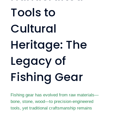
Tools to
Cultural
Heritage: The
Legacy of
Fishing Gear
Fishing gear has evolved from raw materials—
bone, stone, wood—to precision-engineered
tools, yet traditional craftsmanship remains