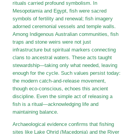
rituals carried profound symbolism. In
Mesopotamia and Egypt, fish were sacred
symbols of fertility and renewal; fish imagery
adorned ceremonial vessels and temple walls.
Among Indigenous Australian communities, fish
traps and stone weirs were not just
infrastructure but spiritual markers connecting
clans to ancestral waters. These acts taught
stewardship—taking only what needed, leaving
enough for the cycle. Such values persist today:
the modern catch-and-release movement,
though eco-conscious, echoes this ancient
discipline. Even the simple act of releasing a
fish is a ritual—acknowledging life and
maintaining balance.
Archaeological evidence confirms that fishing
sites like Lake Ohrid (Macedonia) and the River