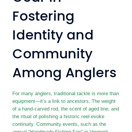
Fostering
Identity and
Community
Among Anglers
For many anglers, traditional tackle is more than
equipment—it’s a link to ancestors. The weight
of a hand-carved rod, the scent of aged line, and
the ritual of polishing a historic reel evoke
continuity. Community events, such as the
annual “Handmade Fishing Fair” in Vermont,