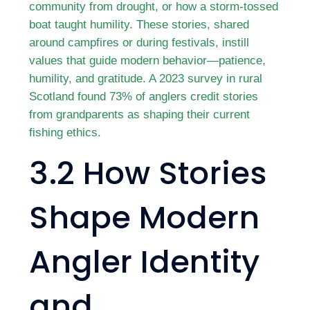
community from drought, or how a storm-tossed
boat taught humility. These stories, shared
around campfires or during festivals, instill
values that guide modern behavior—patience,
humility, and gratitude. A 2023 survey in rural
Scotland found 73% of anglers credit stories
from grandparents as shaping their current
fishing ethics.
3.2 How Stories
Shape Modern
Angler Identity
and