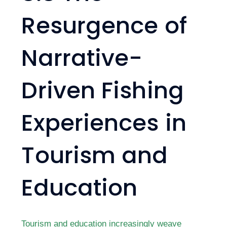
Resurgence of
Narrative-
Driven Fishing
Experiences in
Tourism and
Education
Tourism and education increasingly weave