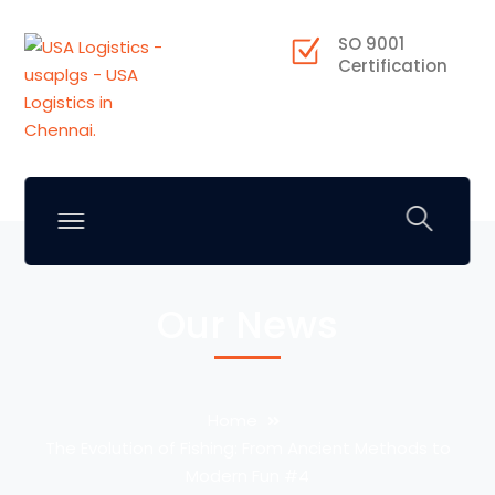
SO 9001
Certification
Our News
Home
The Evolution of Fishing: From Ancient Methods to
Modern Fun #4