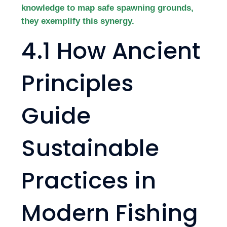
knowledge to map safe spawning grounds,
they exemplify this synergy.
4.1 How Ancient
Principles
Guide
Sustainable
Practices in
Modern Fishing