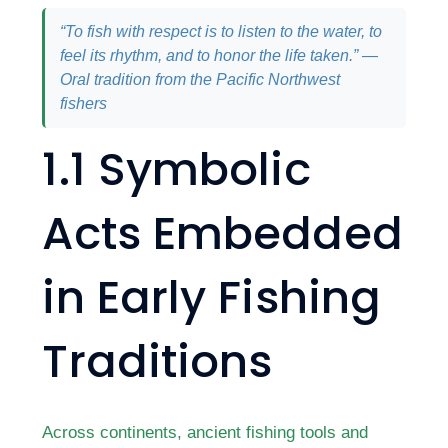
“To fish with respect is to listen to the water, to
feel its rhythm, and to honor the life taken.” —
Oral tradition from the Pacific Northwest
fishers
1.1 Symbolic
Acts Embedded
in Early Fishing
Traditions
Across continents, ancient fishing tools and