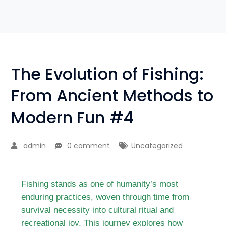
The Evolution of Fishing:
From Ancient Methods to
Modern Fun #4
admin
0 comment
Uncategorized
Fishing stands as one of humanity’s most
enduring practices, woven through time from
survival necessity into cultural ritual and
recreational joy. This journey explores how