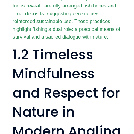
Indus reveal carefully arranged fish bones and
ritual deposits, suggesting ceremonies
reinforced sustainable use. These practices
highlight fishing’s dual role: a practical means of
survival and a sacred dialogue with nature.
1.2 Timeless
Mindfulness
and Respect for
Nature in
Modern Angling