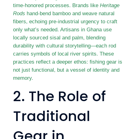
time-honored processes. Brands like
Heritage
Rods
hand-bend bamboo and weave natural
fibers, echoing pre-industrial urgency to craft
only what’s needed. Artisans in Ghana use
locally sourced sisal and palm, blending
durability with cultural storytelling—each rod
carries symbols of local river spirits. These
practices reflect a deeper ethos: fishing gear is
not just functional, but a vessel of identity and
memory.
2. The Role of
Traditional
Gear in