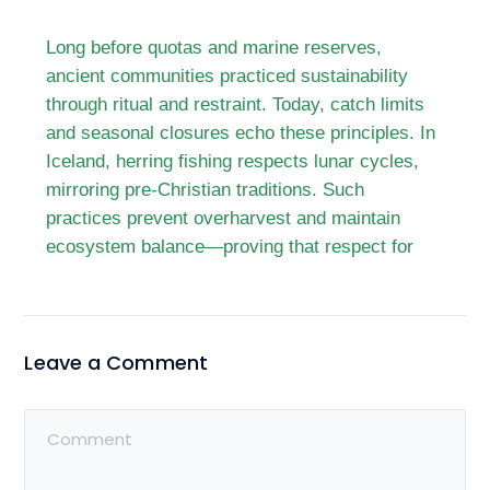
Long before quotas and marine reserves,
ancient communities practiced sustainability
through ritual and restraint. Today, catch limits
and seasonal closures echo these principles. In
Iceland, herring fishing respects lunar cycles,
mirroring pre-Christian traditions. Such
practices prevent overharvest and maintain
ecosystem balance—proving that respect for
Leave a Comment