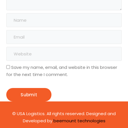
Save my name, email, and website in this browser
for the next time I comment.
© USA Logistics. All rights reserved. Designed and
Developed by
beemount technologies