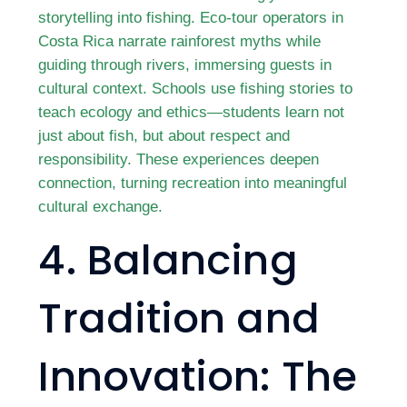
storytelling into fishing. Eco-tour operators in
Costa Rica narrate rainforest myths while
guiding through rivers, immersing guests in
cultural context. Schools use fishing stories to
teach ecology and ethics—students learn not
just about fish, but about respect and
responsibility. These experiences deepen
connection, turning recreation into meaningful
cultural exchange.
4. Balancing
Tradition and
Innovation: The