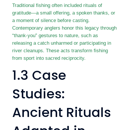
Traditional fishing often included rituals of
gratitude—a small offering, a spoken thanks, or
a moment of silence before casting.
Contemporary anglers honor this legacy through
“thank-you” gestures to nature, such as
releasing a catch unharmed or participating in
river cleanups. These acts transform fishing
from sport into sacred reciprocity.
1.3 Case
Studies:
Ancient Rituals