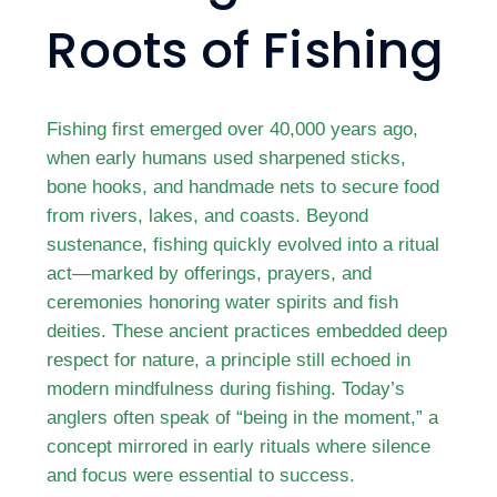
Roots of Fishing
Fishing first emerged over 40,000 years ago,
when early humans used sharpened sticks,
bone hooks, and handmade nets to secure food
from rivers, lakes, and coasts. Beyond
sustenance, fishing quickly evolved into a ritual
act—marked by offerings, prayers, and
ceremonies honoring water spirits and fish
deities. These ancient practices embedded deep
respect for nature, a principle still echoed in
modern mindfulness during fishing. Today’s
anglers often speak of “being in the moment,” a
concept mirrored in early rituals where silence
and focus were essential to success.