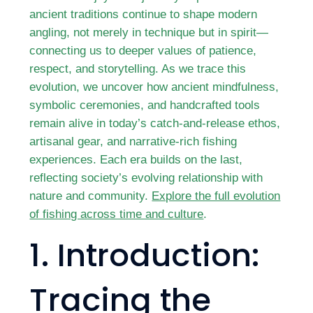
ancient traditions continue to shape modern
angling, not merely in technique but in spirit—
connecting us to deeper values of patience,
respect, and storytelling. As we trace this
evolution, we uncover how ancient mindfulness,
symbolic ceremonies, and handcrafted tools
remain alive in today’s catch-and-release ethos,
artisanal gear, and narrative-rich fishing
experiences. Each era builds on the last,
reflecting society’s evolving relationship with
nature and community.
Explore the full evolution
of fishing across time and culture
.
1. Introduction:
Tracing the