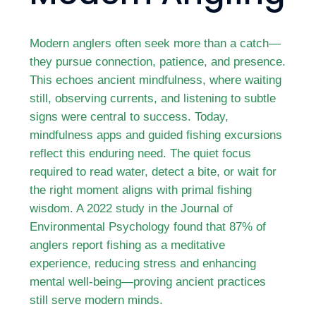
Modern anglers often seek more than a catch—
they pursue connection, patience, and presence.
This echoes ancient mindfulness, where waiting
still, observing currents, and listening to subtle
signs were central to success. Today,
mindfulness apps and guided fishing excursions
reflect this enduring need. The quiet focus
required to read water, detect a bite, or wait for
the right moment aligns with primal fishing
wisdom. A 2022 study in the Journal of
Environmental Psychology found that 87% of
anglers report fishing as a meditative
experience, reducing stress and enhancing
mental well-being—proving ancient practices
still serve modern minds.