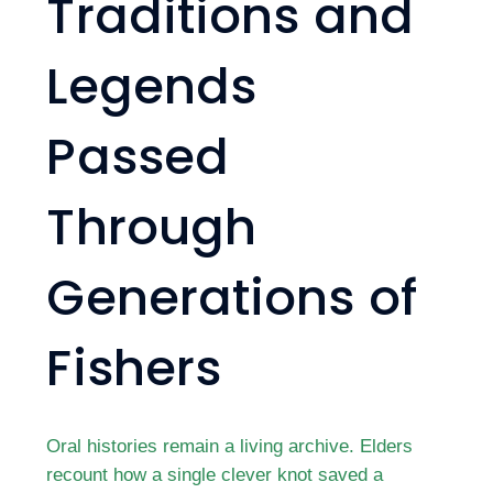
Traditions and
Legends
Passed
Through
Generations of
Fishers
Oral histories remain a living archive. Elders
recount how a single clever knot saved a