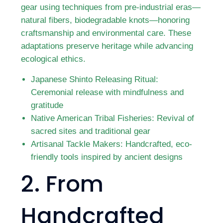
gear using techniques from pre-industrial eras—
natural fibers, biodegradable knots—honoring
craftsmanship and environmental care. These
adaptations preserve heritage while advancing
ecological ethics.
Japanese Shinto Releasing Ritual:
Ceremonial release with mindfulness and
gratitude
Native American Tribal Fisheries: Revival of
sacred sites and traditional gear
Artisanal Tackle Makers: Handcrafted, eco-
friendly tools inspired by ancient designs
2. From
Handcrafted