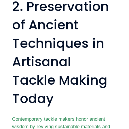
2. Preservation
of Ancient
Techniques in
Artisanal
Tackle Making
Today
Contemporary tackle makers honor ancient
wisdom by reviving sustainable materials and