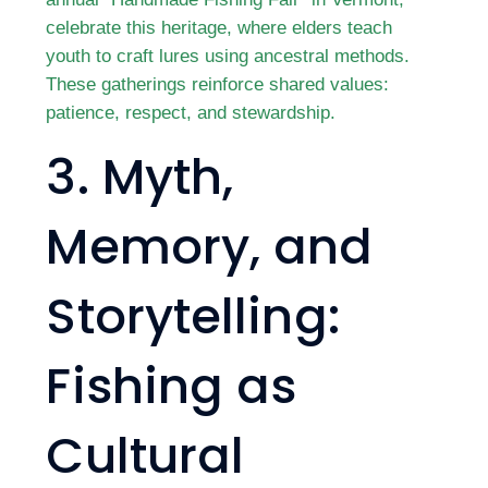
celebrate this heritage, where elders teach
youth to craft lures using ancestral methods.
These gatherings reinforce shared values:
patience, respect, and stewardship.
3. Myth,
Memory, and
Storytelling:
Fishing as
Cultural