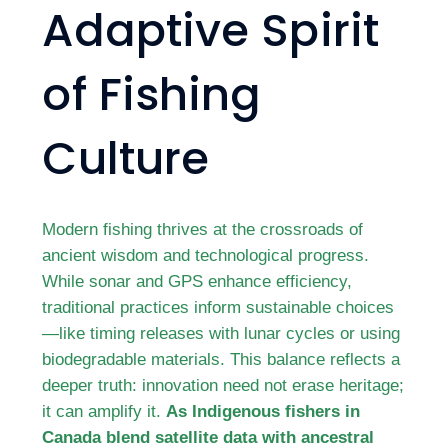
Adaptive Spirit
of Fishing
Culture
Modern fishing thrives at the crossroads of
ancient wisdom and technological progress.
While sonar and GPS enhance efficiency,
traditional practices inform sustainable choices
—like timing releases with lunar cycles or using
biodegradable materials. This balance reflects a
deeper truth: innovation need not erase heritage;
it can amplify it.
As Indigenous fishers in
Canada blend satellite data with ancestral