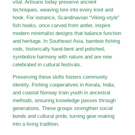
vital. Artisans today preserve ancient
techniques, weaving lore into every knot and
hook. For instance, Scandinavian “Viking-style”
fish hooks, once carved from antler, inspire
modern minimalist designs that balance function
and heritage. In Southeast Asia, bamboo fishing
rods, historically hand-bent and polished,
symbolize harmony with nature and are now
celebrated in cultural festivals.
Preserving these skills fosters community
identity. Fishing cooperatives in Kerala, India,
and coastal Norway train youth in ancestral
methods, ensuring knowledge passes through
generations. These groups strengthen social
bonds and cultural pride, turning gear-making
into a living tradition.