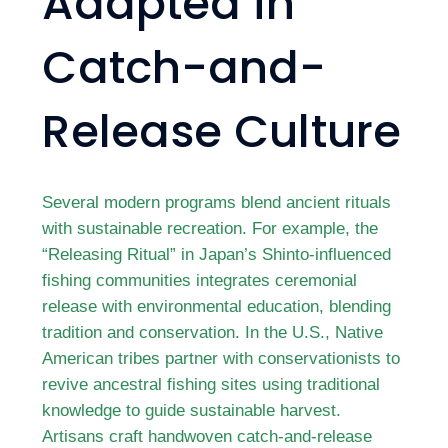
Adapted in
Catch-and-
Release Culture
Several modern programs blend ancient rituals
with sustainable recreation. For example, the
“Releasing Ritual” in Japan’s Shinto-influenced
fishing communities integrates ceremonial
release with environmental education, blending
tradition and conservation. In the U.S., Native
American tribes partner with conservationists to
revive ancestral fishing sites using traditional
knowledge to guide sustainable harvest.
Artisans craft handwoven catch-and-release