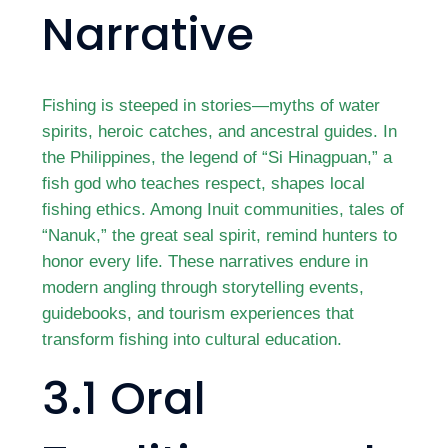
Narrative
Fishing is steeped in stories—myths of water
spirits, heroic catches, and ancestral guides. In
the Philippines, the legend of “Si Hinagpuan,” a
fish god who teaches respect, shapes local
fishing ethics. Among Inuit communities, tales of
“Nanuk,” the great seal spirit, remind hunters to
honor every life. These narratives endure in
modern angling through storytelling events,
guidebooks, and tourism experiences that
transform fishing into cultural education.
3.1 Oral