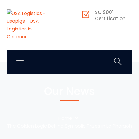
SO 9001
Certification
Our News
Home
The Golden Logic Behind Symbolic Prizes in Le Pharaoh