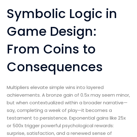
Symbolic Logic in
Game Design:
From Coins to
Consequences
Multipliers elevate simple wins into layered
achievements. A bronze gain of 0.5x may seem minor,
but when contextualized within a broader narrative—
say, completing a week of play—it becomes a
testament to persistence. Exponential gains like 25x
or 500x trigger powerful psychological rewards:
surprise, satisfaction, and a renewed sense of