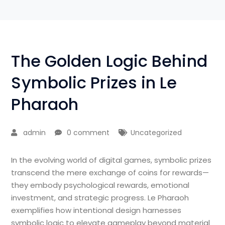
The Golden Logic Behind
Symbolic Prizes in Le
Pharaoh
admin
0 comment
Uncategorized
In the evolving world of digital games, symbolic prizes
transcend the mere exchange of coins for rewards—
they embody psychological rewards, emotional
investment, and strategic progress. Le Pharaoh
exemplifies how intentional design harnesses
symbolic logic to elevate gameplay beyond material