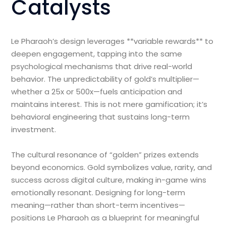
Catalysts
Le Pharaoh’s design leverages **variable rewards** to
deepen engagement, tapping into the same
psychological mechanisms that drive real-world
behavior. The unpredictability of gold’s multiplier—
whether a 25x or 500x—fuels anticipation and
maintains interest. This is not mere gamification; it’s
behavioral engineering that sustains long-term
investment.
The cultural resonance of “golden” prizes extends
beyond economics. Gold symbolizes value, rarity, and
success across digital culture, making in-game wins
emotionally resonant. Designing for long-term
meaning—rather than short-term incentives—
positions Le Pharaoh as a blueprint for meaningful