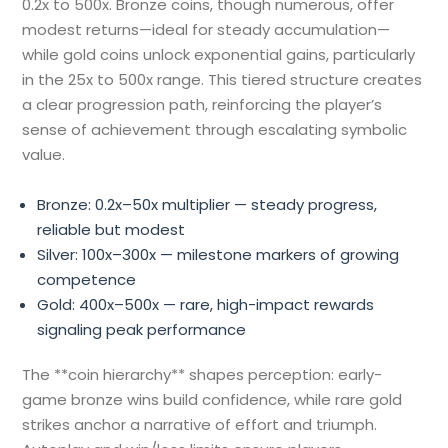
0.2x to 500x. Bronze coins, though numerous, offer
modest returns—ideal for steady accumulation—
while gold coins unlock exponential gains, particularly
in the 25x to 500x range. This tiered structure creates
a clear progression path, reinforcing the player’s
sense of achievement through escalating symbolic
value.
Bronze: 0.2x–50x multiplier — steady progress,
reliable but modest
Silver: 100x–300x — milestone markers of growing
competence
Gold: 400x–500x — rare, high-impact rewards
signaling peak performance
The **coin hierarchy** shapes perception: early-
game bronze wins build confidence, while rare gold
strikes anchor a narrative of effort and triumph.