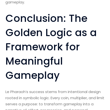
gameplay.
Conclusion: The
Golden Logic as a
Framework for
Meaningful
Gameplay
Le Pharaoh’s success stems from intentional design
rooted in symbolic logic. Every coin, multiplier, and limit
serves a purpose: to transform gameplay into a