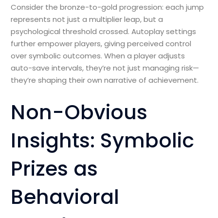
Consider the bronze-to-gold progression: each jump
represents not just a multiplier leap, but a
psychological threshold crossed. Autoplay settings
further empower players, giving perceived control
over symbolic outcomes. When a player adjusts
auto-save intervals, they’re not just managing risk—
they’re shaping their own narrative of achievement.
Non-Obvious
Insights: Symbolic
Prizes as
Behavioral