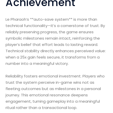
Achievement
Le Pharaoh’s **auto-save system** is more than
technical functionality—it’s a cornerstone of trust. By
reliably preserving progress, the game ensures
symbolic milestones remain intact, reinforcing the
player’s belief that effort leads to lasting reward.
Technical stability directly enhances perceived value:
when a 25x gain feels secure, it transforms from a
number into a meaningful victory.
Reliability fosters emotional investment. Players who
trust the system perceive in-game wins not as
fleeting outcomes but as milestones in a personal
journey. This emotional resonance deepens
engagement, turning gameplay into a meaningful
ritual rather than a transactional loop.