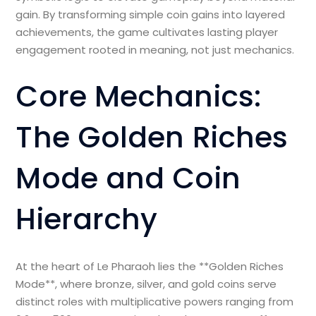
gain. By transforming simple coin gains into layered
achievements, the game cultivates lasting player
engagement rooted in meaning, not just mechanics.
Core Mechanics:
The Golden Riches
Mode and Coin
Hierarchy
At the heart of Le Pharaoh lies the **Golden Riches
Mode**, where bronze, silver, and gold coins serve
distinct roles with multiplicative powers ranging from