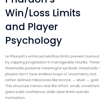
Win/Loss Limits
and Player
Psychology
Le Pharaoh’s enforced win/loss limits prevent burnout
by capping progression in manageable chunks. These
thresholds preserve meaningful symbolic thresholds—
players don’t face endless loops of uncertainty, but
rather defined milestones like bronze → silver → gold.
This structure mirrors real-life effort: small, consistent
gains build confidence, while clear limits sustain
motivation.