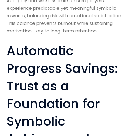
Autoplay and win/loss limits ensure players
experience predictable yet meaningful symbolic
rewards, balancing risk with emotional satisfaction.
This balance prevents burnout while sustaining
motivation—key to long-term retention.
Automatic
Progress Savings:
Trust as a
Foundation for
Symbolic