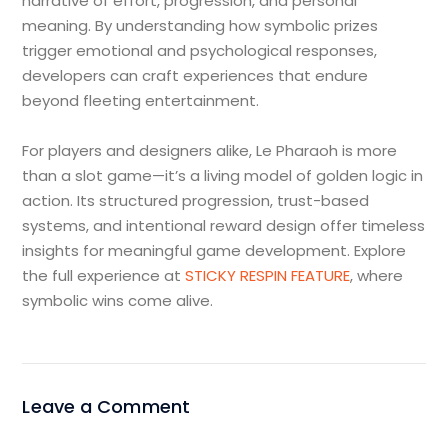
narrative of effort, progression, and personal
meaning. By understanding how symbolic prizes
trigger emotional and psychological responses,
developers can craft experiences that endure
beyond fleeting entertainment.
For players and designers alike, Le Pharaoh is more
than a slot game—it’s a living model of golden logic in
action. Its structured progression, trust-based
systems, and intentional reward design offer timeless
insights for meaningful game development. Explore
the full experience at
STICKY RESPIN FEATURE
, where
symbolic wins come alive.
Leave a Comment