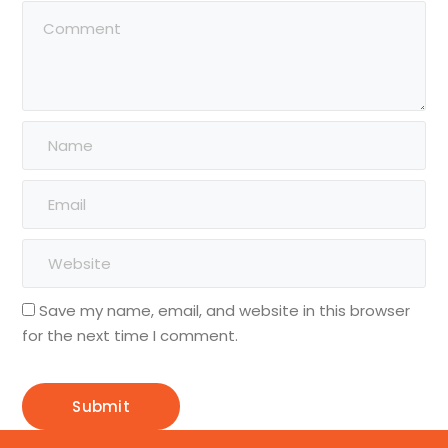
Save my name, email, and website in this browser
for the next time I comment.