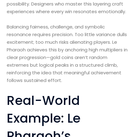
possibility. Designers who master this layering craft
experiences where every win resonates emotionally.
Balancing fairness, challenge, and symbolic
resonance requires precision. Too little variance dulls
excitement; too much risks alienating players. Le
Pharaoh achieves this by anchoring high multipliers in
clear progression—gold coins aren’t random
extremes but logical peaks in a structured climb,
reinforcing the idea that meaningful achievement
follows sustained effort.
Real-World
Example: Le
Pharaoh’s