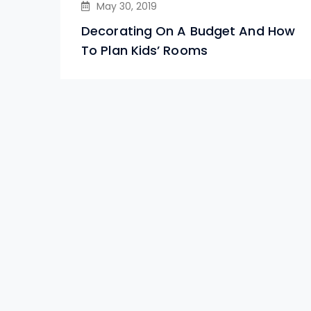
May 30, 2019
Decorating On A Budget And How
To Plan Kids’ Rooms