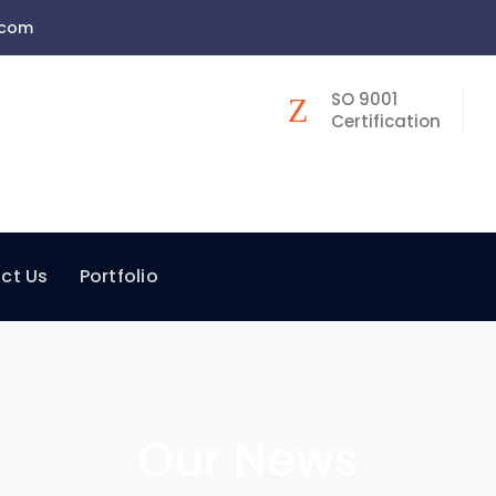
.com
SO 9001
Certification
ct Us
Portfolio
Our News