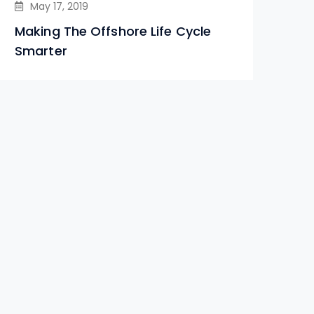
May 17, 2019
Making The Offshore Life Cycle
Smarter
Le
Ind