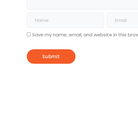
Save my name, email, and website in this bro