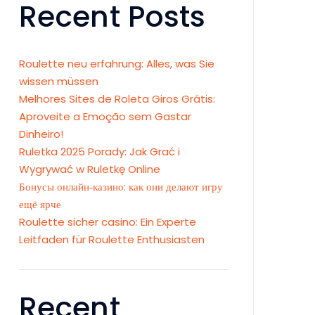
Recent Posts
Roulette neu erfahrung: Alles, was Sie
wissen müssen
Melhores Sites de Roleta Giros Grátis:
Aproveite a Emoção sem Gastar
Dinheiro!
Ruletka 2025 Porady: Jak Grać i
Wygrywać w Ruletkę Online
Бонусы онлайн‑казино: как они делают игру
ещё ярче
Roulette sicher casino: Ein Experte
Leitfaden für Roulette Enthusiasten
Recent