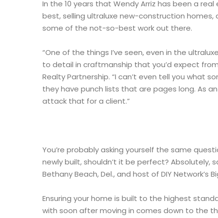
In the 10 years that Wendy Arriz has been a real
best, selling ultraluxe new-construction homes, 
some of the not-so-best work out there.
“One of the things I’ve seen, even in the ultralux
to detail in craftmanship that you’d expect from
Realty Partnership. “I can’t even tell you what 
they have punch lists that are pages long. As a
attack that for a client.”
You’re probably asking yourself the same question
newly built, shouldn’t it be perfect? Absolutely
Bethany Beach, Del., and host of DIY Network’s Bi
Ensuring your home is built to the highest stand
with soon after moving in comes down to the th