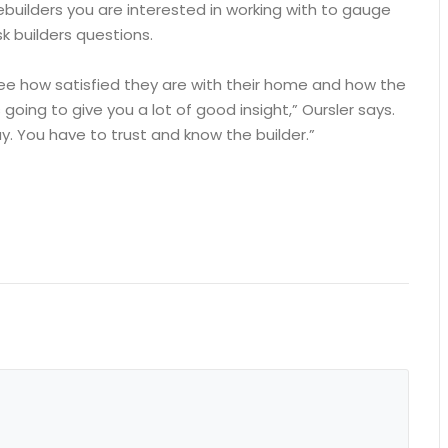
builders you are interested in working with to gauge
k builders questions.
see how satisfied they are with their home and how the
 going to give you a lot of good insight,” Oursler says.
. You have to trust and know the builder.”