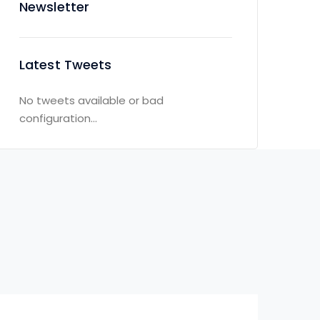
Newsletter
Latest Tweets
No tweets available or bad
configuration...