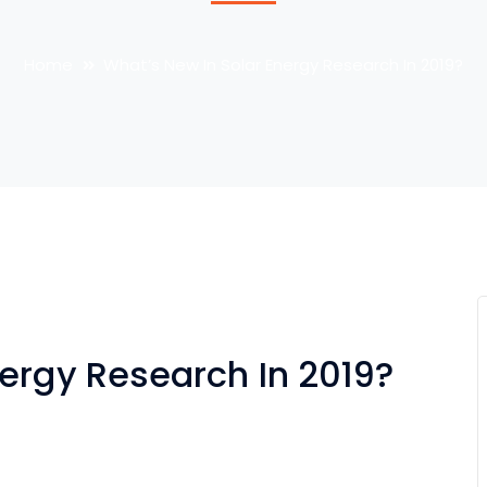
Home
What’s New In Solar Energy Research In 2019?
nergy Research In 2019?