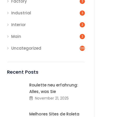
Factory
3
Industrial
3
Interior
3
Main
3
Uncategorized
139
Recent Posts
Roulette neu erfahrung:
Alles, was Sie
November 21, 2025
Melhores Sites de Roleta