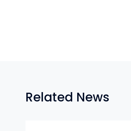
Related News