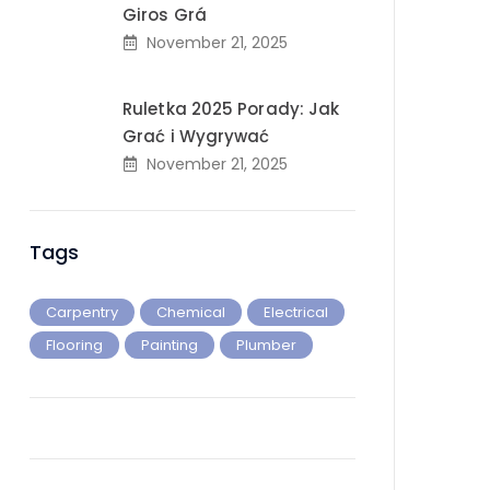
Giros Grá
November 21, 2025
Ruletka 2025 Porady: Jak
Grać i Wygrywać
November 21, 2025
Tags
Carpentry
Chemical
Electrical
Flooring
Painting
Plumber