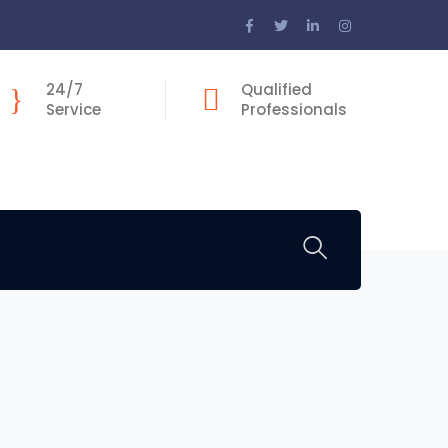
Facebook
Twitter
LinkedIn
Instagram
Profile
Profile
Profile
Profile
24/7
Qualified
Service
Professionals