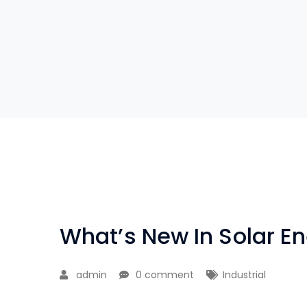
What’s New In Solar E
admin
0 comment
Industrial