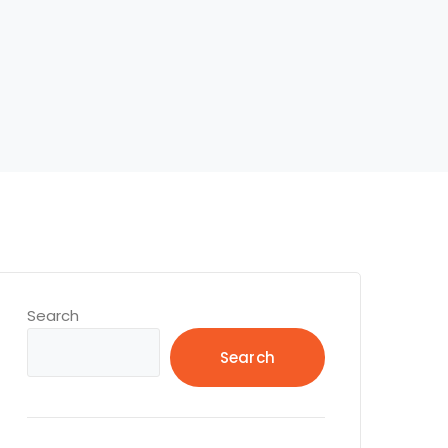
Search
Search