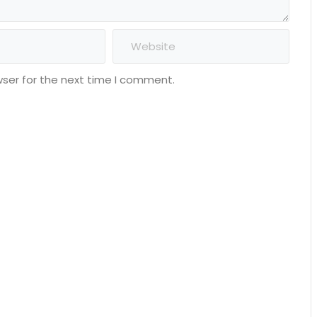
wser for the next time I comment.