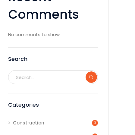
Comments
No comments to show.
Search
Categories
Construction
3