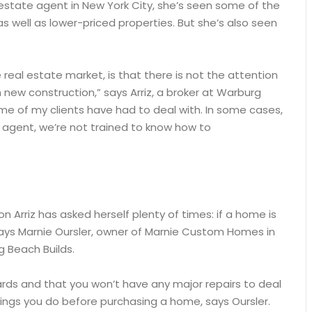
 estate agent in New York City, she’s seen some of the
as well as lower-priced properties. But she’s also seen
e real estate market, is that there is not the attention
 new construction,” says Arriz, a broker at Warburg
some of my clients have had to deal with. In some cases,
n agent, we’re not trained to know how to
 Arriz has asked herself plenty of times: if a home is
, says Marnie Oursler, owner of Marnie Custom Homes in
g Beach Builds.
ards and that you won’t have any major repairs to deal
ings you do before purchasing a home, says Oursler.