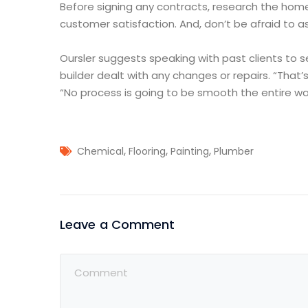
Before signing any contracts, research the home
customer satisfaction. And, don’t be afraid to as
Oursler suggests speaking with past clients to 
builder dealt with any changes or repairs. “That’s
“No process is going to be smooth the entire way
,
,
,
Chemical
Flooring
Painting
Plumber
Leave a Comment