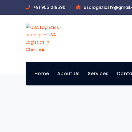
+91 9551219590
usalogistics19@gmail
Home
About Us
Services
Conta