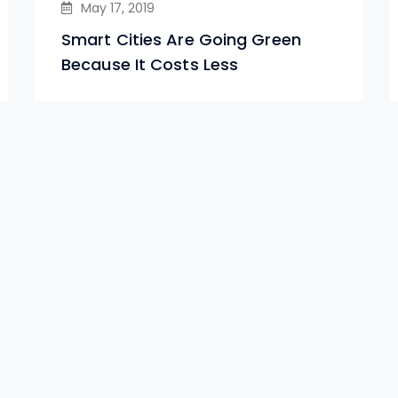
May 17, 2019
Smart Cities Are Going Green
Because It Costs Less